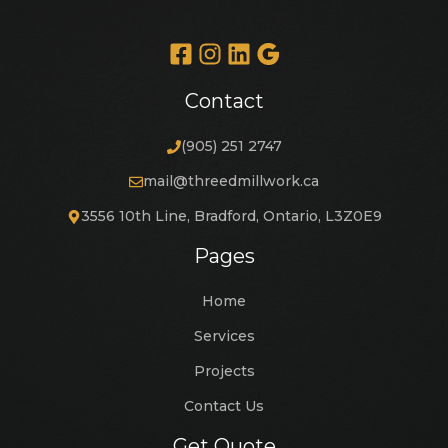
Contact
(905) 251 2747
mail@threedmillwork.ca
3556 10th Line, Bradford, Ontario, L3Z0E9
Pages
Home
Services
Projects
Contact Us
Get Quote