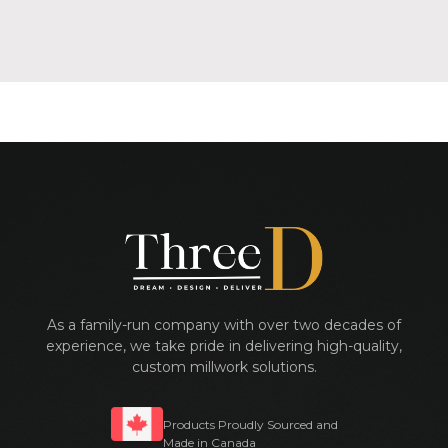
As a family-run company with over two decades of
experience, we take pride in delivering high-quality,
custom millwork solutions.
Products Proudly Sourced and
Made in Canada